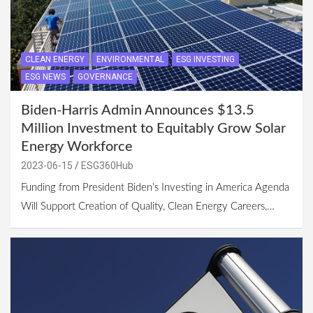
CLEAN ENERGY
ENVIRONMENTAL
ESG INVESTING
ESG NEWS
GOVERNANCE
Biden-Harris Admin Announces $13.5
Million Investment to Equitably Grow Solar
Energy Workforce
2023-06-15
ESG360Hub
Funding from President Biden’s Investing in America Agenda
Will Support Creation of Quality, Clean Energy Careers,…