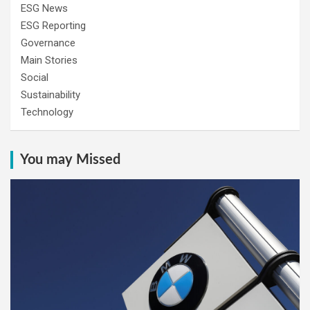
ESG News
ESG Reporting
Governance
Main Stories
Social
Sustainability
Technology
You may Missed