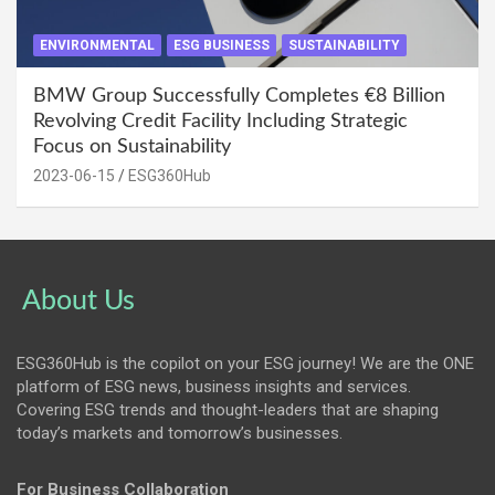
ENVIRONMENTAL
ESG BUSINESS
SUSTAINABILITY
BMW Group Successfully Completes €8 Billion
Revolving Credit Facility Including Strategic
Focus on Sustainability
2023-06-15
ESG360Hub
About Us
ESG360Hub is the copilot on your ESG journey! We are the ONE
platform of ESG news, business insights and services.
Covering ESG trends and thought-leaders that are shaping
today’s markets and tomorrow’s businesses.
For Business Collaboration