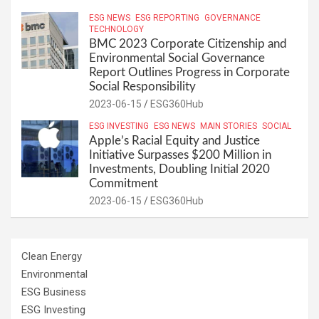
ESG NEWS
ESG REPORTING
GOVERNANCE
TECHNOLOGY
BMC 2023 Corporate Citizenship and
Environmental Social Governance
Report Outlines Progress in Corporate
Social Responsibility
2023-06-15
ESG360Hub
ESG INVESTING
ESG NEWS
MAIN STORIES
SOCIAL
Apple’s Racial Equity and Justice
Initiative Surpasses $200 Million in
Investments, Doubling Initial 2020
Commitment
2023-06-15
ESG360Hub
Clean Energy
Environmental
ESG Business
ESG Investing