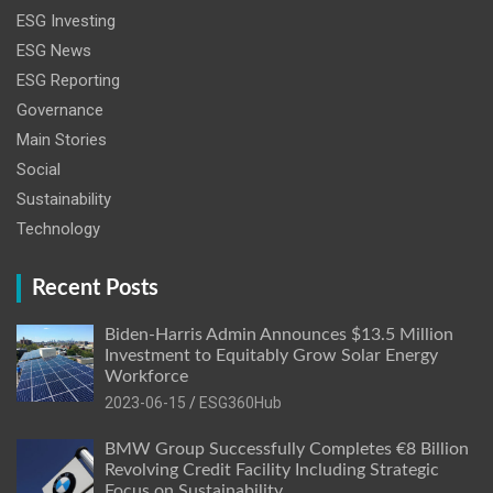
ESG Investing
ESG News
ESG Reporting
Governance
Main Stories
Social
Sustainability
Technology
Recent Posts
Biden-Harris Admin Announces $13.5 Million
Investment to Equitably Grow Solar Energy
Workforce
2023-06-15
ESG360Hub
BMW Group Successfully Completes €8 Billion
Revolving Credit Facility Including Strategic
Focus on Sustainability