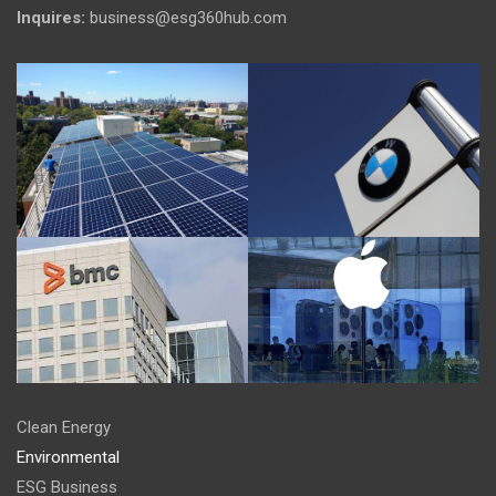
Inquires:
business@esg360hub.com
Clean Energy
Environmental
ESG Business