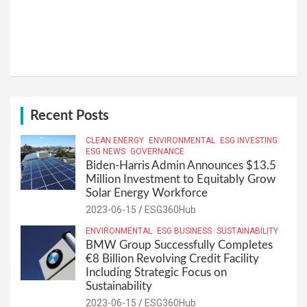
Recent Posts
CLEAN ENERGY
ENVIRONMENTAL
ESG INVESTING
ESG NEWS
GOVERNANCE
Biden-Harris Admin Announces $13.5
Million Investment to Equitably Grow
Solar Energy Workforce
2023-06-15
ESG360Hub
ENVIRONMENTAL
ESG BUSINESS
SUSTAINABILITY
BMW Group Successfully Completes
€8 Billion Revolving Credit Facility
Including Strategic Focus on
Sustainability
2023-06-15
ESG360Hub