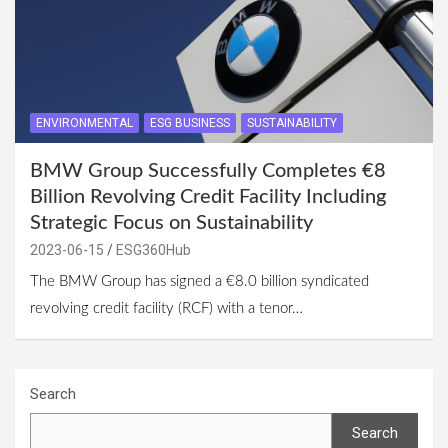
ENVIRONMENTAL
ESG BUSINESS
SUSTAINABILITY
BMW Group Successfully Completes €8
Billion Revolving Credit Facility Including
Strategic Focus on Sustainability
2023-06-15
ESG360Hub
The BMW Group has signed a €8.0 billion syndicated
revolving credit facility (RCF) with a tenor…
Search
Search