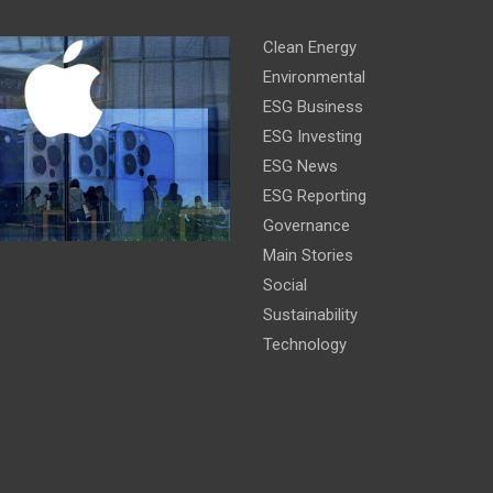
Clean Energy
Environmental
ESG Business
ESG Investing
ESG News
ESG Reporting
Governance
Main Stories
Social
Sustainability
Technology