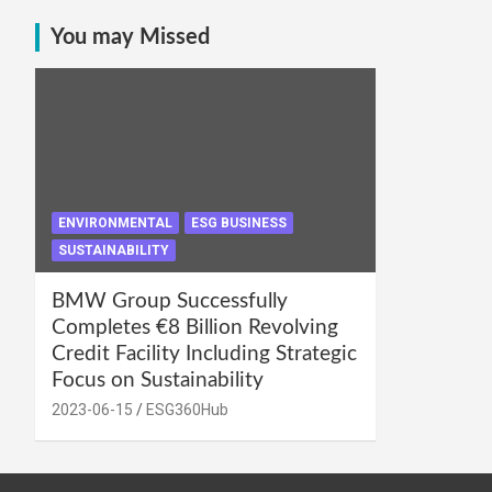
You may Missed
ENVIRONMENTAL
ESG BUSINESS
SUSTAINABILITY
BMW Group Successfully
Completes €8 Billion Revolving
Credit Facility Including Strategic
Focus on Sustainability
2023-06-15
ESG360Hub