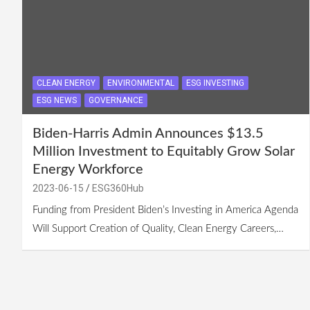
CLEAN ENERGY
ENVIRONMENTAL
ESG INVESTING
ESG NEWS
GOVERNANCE
Biden-Harris Admin Announces $13.5
Million Investment to Equitably Grow Solar
Energy Workforce
2023-06-15
ESG360Hub
Funding from President Biden’s Investing in America Agenda
Will Support Creation of Quality, Clean Energy Careers,…