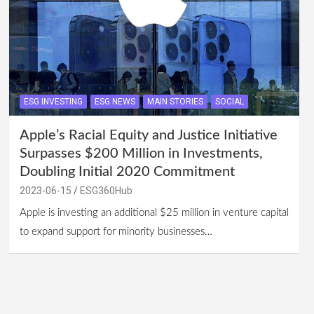
ESG INVESTING
ESG NEWS
MAIN STORIES
SOCIAL
Apple’s Racial Equity and Justice Initiative
Surpasses $200 Million in Investments,
Doubling Initial 2020 Commitment
2023-06-15
ESG360Hub
Apple is investing an additional $25 million in venture capital
to expand support for minority businesses…