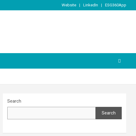
Website
LinkedIn
ESG360App
Search
Search