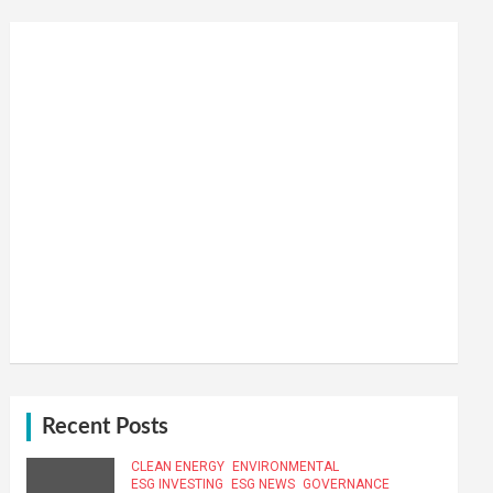
Recent Posts
CLEAN ENERGY
ENVIRONMENTAL
ESG INVESTING
ESG NEWS
GOVERNANCE