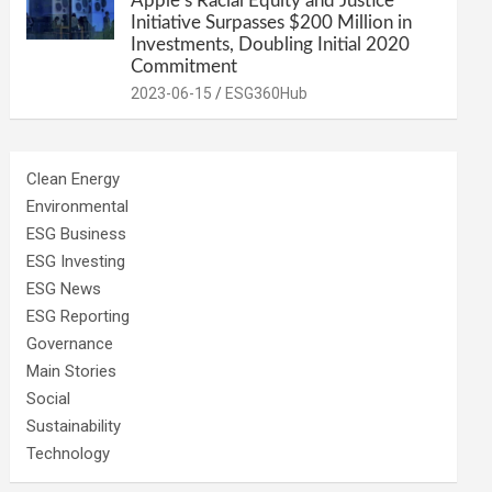
Apple’s Racial Equity and Justice
Initiative Surpasses $200 Million in
Investments, Doubling Initial 2020
Commitment
2023-06-15
ESG360Hub
Clean Energy
Environmental
ESG Business
ESG Investing
ESG News
ESG Reporting
Governance
Main Stories
Social
Sustainability
Technology