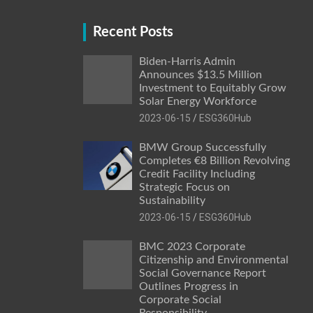
Recent Posts
Biden-Harris Admin
Announces $13.5 Million
Investment to Equitably Grow
Solar Energy Workforce
2023-06-15
ESG360Hub
BMW Group Successfully
Completes €8 Billion Revolving
Credit Facility Including
Strategic Focus on
Sustainability
2023-06-15
ESG360Hub
BMC 2023 Corporate
Citizenship and Environmental
Social Governance Report
Outlines Progress in
Corporate Social
Responsibility