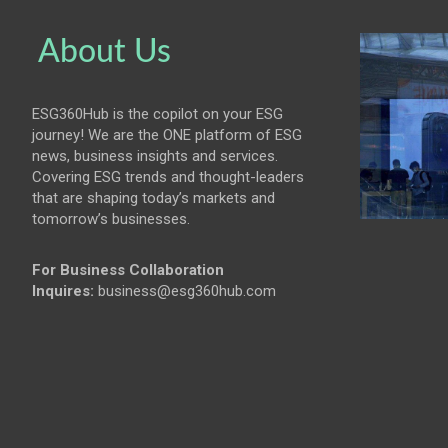
About Us
ESG360Hub is the copilot on your ESG
journey! We are the ONE platform of ESG
news, business insights and services.
Covering ESG trends and thought-leaders
that are shaping today’s markets and
tomorrow’s businesses.
For Business Collaboration
Inquires:
business@esg360hub.com