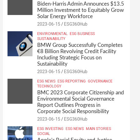
Biden-Harris Admin Announces $13.5
Million Investment to Equitably Grow
Solar Energy Workforce
2023-06-15
ESG360Hub
ENVIRONMENTAL
ESG BUSINESS
SUSTAINABILITY
BMW Group Successfully Completes
€8 Billion Revolving Credit Facility
Including Strategic Focus on
Sustainability
2023-06-15
ESG360Hub
ESG NEWS
ESG REPORTING
GOVERNANCE
TECHNOLOGY
BMC 2023 Corporate Citizenship and
Environmental Social Governance
Report Outlines Progress in
Corporate Social Responsibility
2023-06-15
ESG360Hub
ESG INVESTING
ESG NEWS
MAIN STORIES
SOCIAL