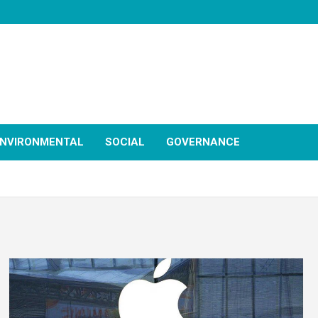
NVIRONMENTAL
SOCIAL
GOVERNANCE